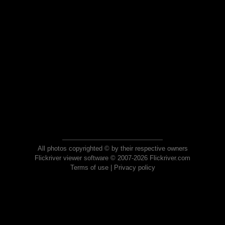
All photos copyrighted © by their respective owners
Flickriver viewer software © 2007-2026 Flickriver.com
Terms of use
|
Privacy policy