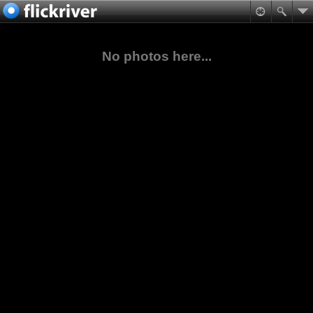
No photos here...