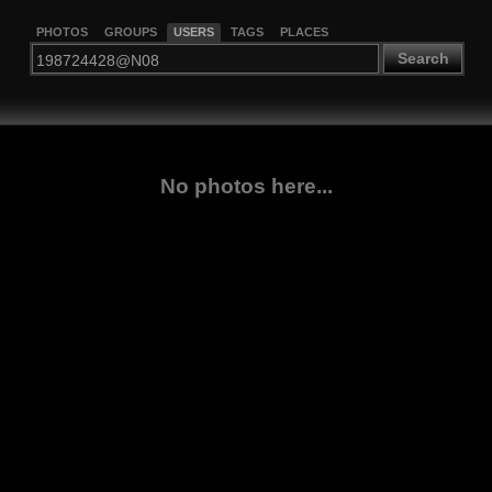
PHOTOS
GROUPS
USERS
TAGS
PLACES
Search
No photos here...