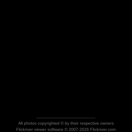
All photos copyrighted © by their respective owners
Flickriver viewer software © 2007-2026 Flickriver.com