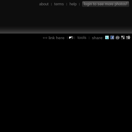
about
terms
help
login to see more photos!
|
|
|
tools
link here
share:
|
|
|