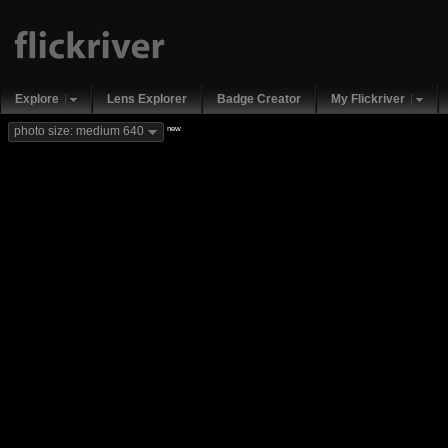
Explore
Lens Explorer
Badge Creator
My Flickriver
new
photo size: medium 640