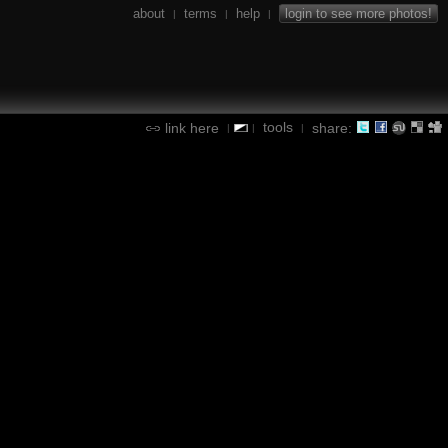
about
terms
help
login to see more photos!
|
|
|
tools
link here
share:
|
|
|