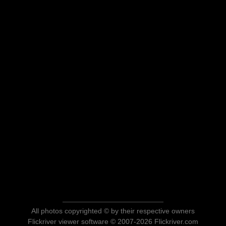
All photos copyrighted © by their respective owners
Flickriver viewer software © 2007-2026 Flickriver.com