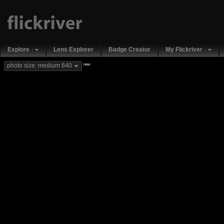
Explore
Lens Explorer
Badge Creator
My Flickriver
new
photo size: medium 640