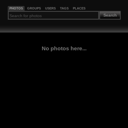
PHOTOS
GROUPS
USERS
TAGS
PLACES
Search
No photos here...