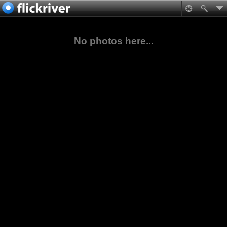
No photos here...