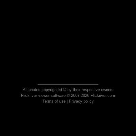
All photos copyrighted © by their respective owners
Flickriver viewer software © 2007-2026 Flickriver.com
Terms of use
|
Privacy policy