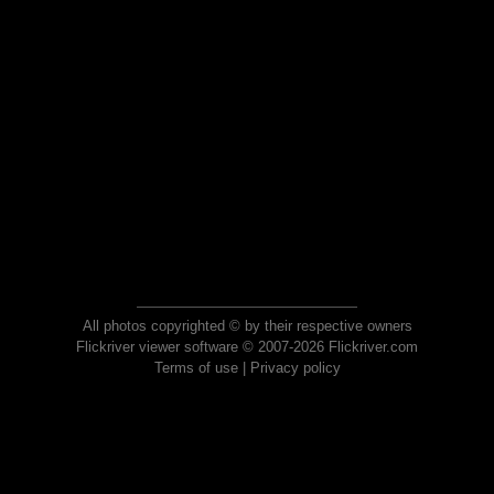
All photos copyrighted © by their respective owners
Flickriver viewer software © 2007-2026 Flickriver.com
Terms of use
|
Privacy policy