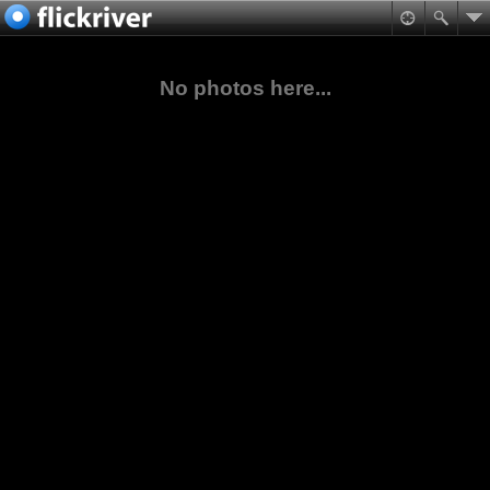
No photos here...