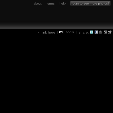
about
terms
help
login to see more photos!
|
|
|
tools
link here
share:
|
|
|