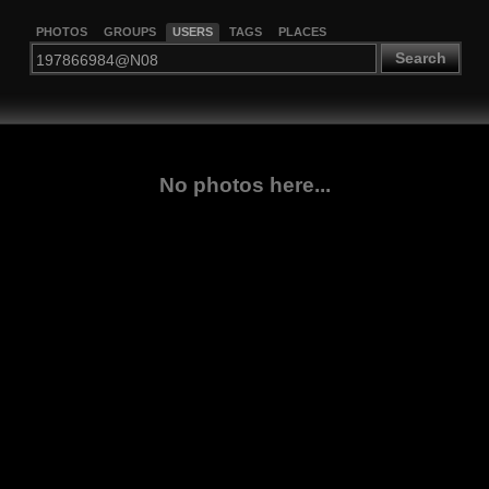
PHOTOS
GROUPS
USERS
TAGS
PLACES
Search
No photos here...