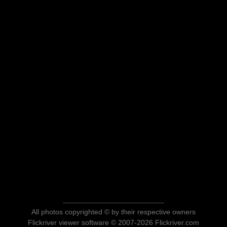
All photos copyrighted © by their respective owners
Flickriver viewer software © 2007-2026 Flickriver.com