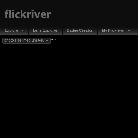
Explore
Lens Explorer
Badge Creator
My Flickriver
new
photo size: medium 640