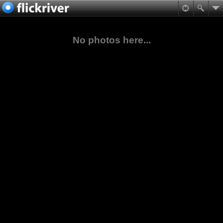
No photos here...