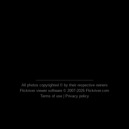
All photos copyrighted © by their respective owners
Flickriver viewer software © 2007-2026 Flickriver.com
Terms of use
|
Privacy policy