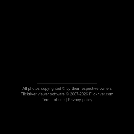
All photos copyrighted © by their respective owners
Flickriver viewer software © 2007-2026 Flickriver.com
Terms of use
|
Privacy policy