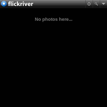
No photos here...