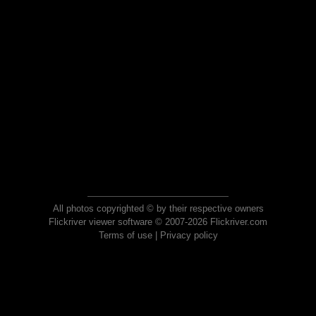
All photos copyrighted © by their respective owners
Flickriver viewer software © 2007-2026 Flickriver.com
Terms of use
|
Privacy policy