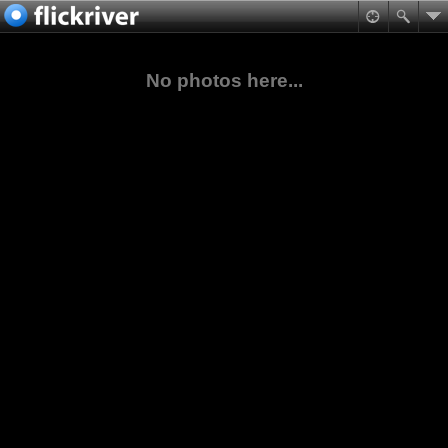
No photos here...