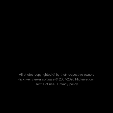
All photos copyrighted © by their respective owners
Flickriver viewer software © 2007-2026 Flickriver.com
Terms of use
|
Privacy policy