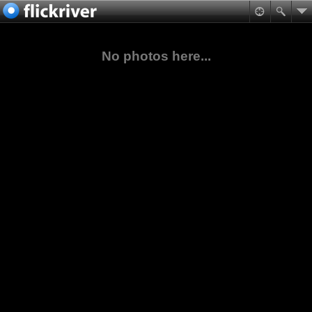
No photos here...