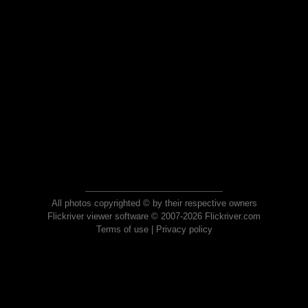
All photos copyrighted © by their respective owners
Flickriver viewer software © 2007-2026 Flickriver.com
Terms of use
|
Privacy policy