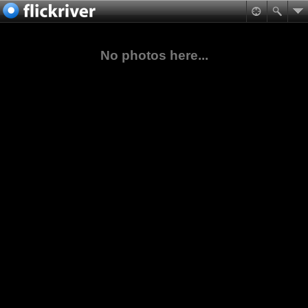
No photos here...