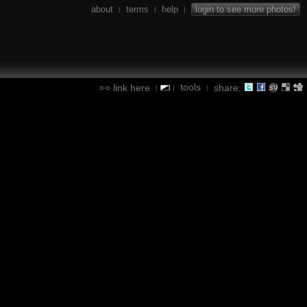
about
terms
help
login to see more photos!
|
|
|
tools
link here
share:
|
|
|