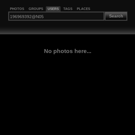
PHOTOS
GROUPS
USERS
TAGS
PLACES
Search
No photos here...