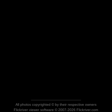
All photos copyrighted © by their respective owners
Flickriver viewer software © 2007-2026 Flickriver.com