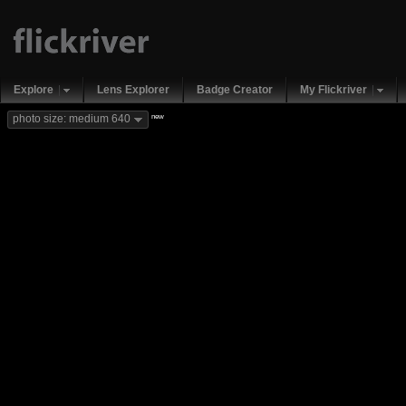
Explore
Lens Explorer
Badge Creator
My Flickriver
new
photo size: medium 640