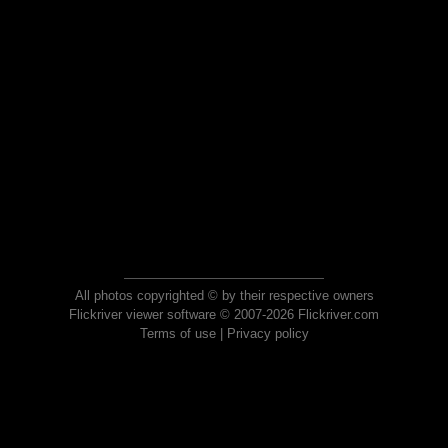
All photos copyrighted © by their respective owners
Flickriver viewer software © 2007-2026 Flickriver.com
Terms of use
|
Privacy policy