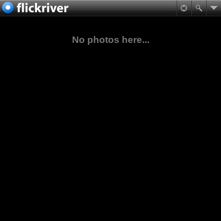
No photos here...