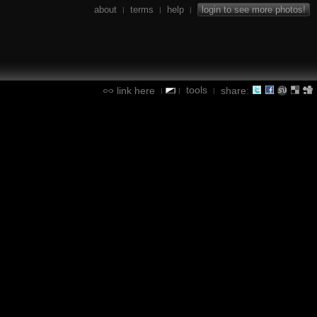
about
terms
help
login to see more photos!
|
|
|
tools
link here
share:
|
|
|