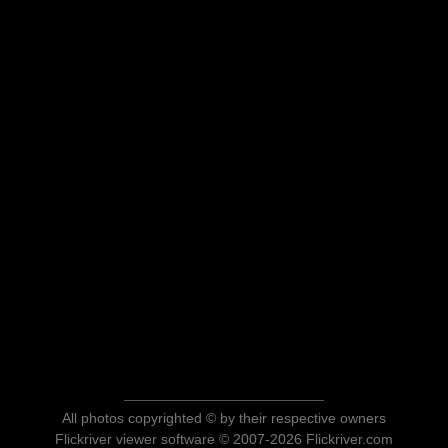
All photos copyrighted © by their respective owners
Flickriver viewer software © 2007-2026 Flickriver.com