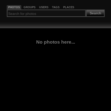
PHOTOS
GROUPS
USERS
TAGS
PLACES
Search
No photos here...