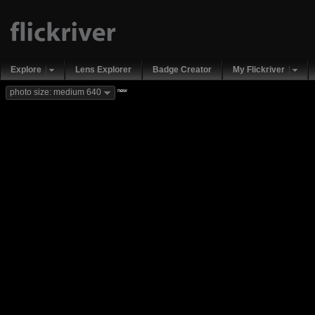
Explore
Lens Explorer
Badge Creator
My Flickriver
new
photo size: medium 640