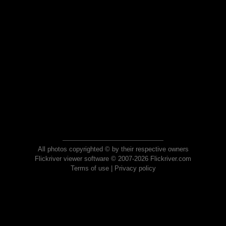
All photos copyrighted © by their respective owners
Flickriver viewer software © 2007-2026 Flickriver.com
Terms of use
|
Privacy policy