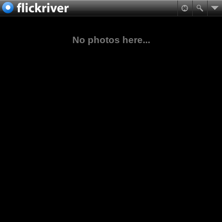
No photos here...