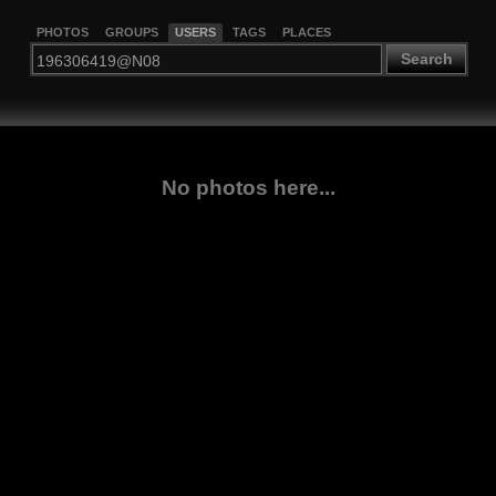
PHOTOS
GROUPS
USERS
TAGS
PLACES
Search
No photos here...