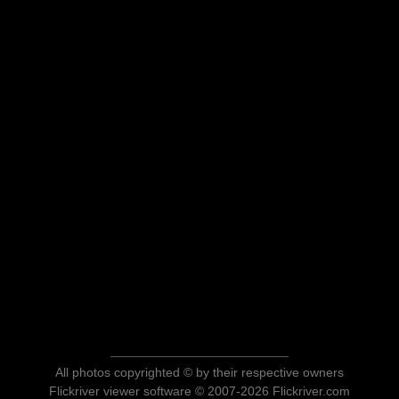
All photos copyrighted © by their respective owners
Flickriver viewer software © 2007-2026 Flickriver.com