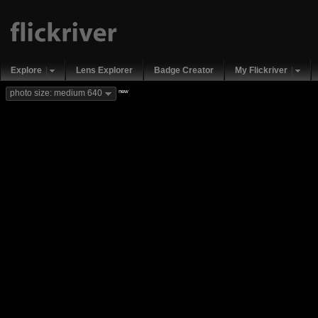
Explore
Lens Explorer
Badge Creator
My Flickriver
new
photo size: medium 640