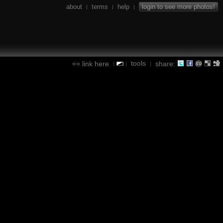
about
terms
help
login to see more photos!
|
|
|
tools
link here
share:
|
|
|