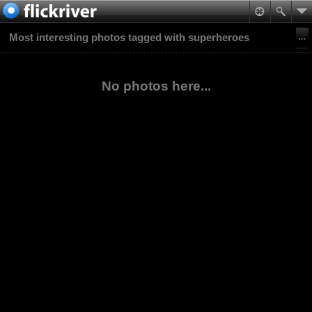
Most interesting photos tagged with superheroes
No photos here...