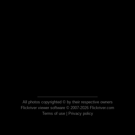
All photos copyrighted © by their respective owners
Flickriver viewer software © 2007-2026 Flickriver.com
Terms of use
|
Privacy policy