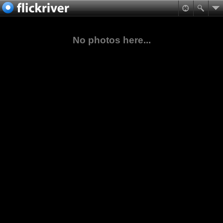
No photos here...