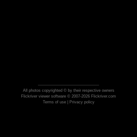
All photos copyrighted © by their respective owners
Flickriver viewer software © 2007-2026 Flickriver.com
Terms of use
|
Privacy policy