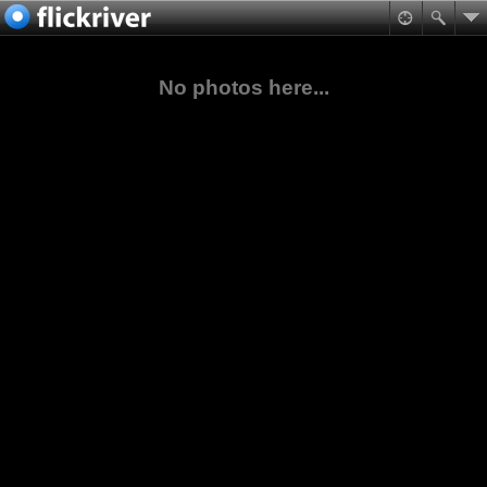
No photos here...