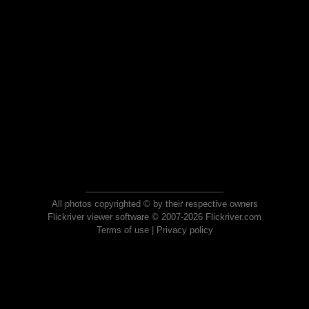
All photos copyrighted © by their respective owners
Flickriver viewer software © 2007-2026 Flickriver.com
Terms of use
|
Privacy policy