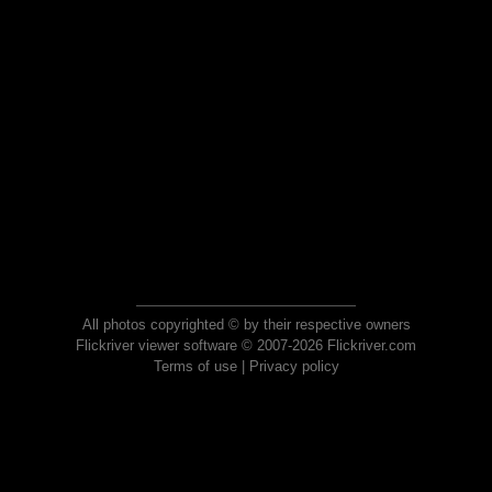
All photos copyrighted © by their respective owners
Flickriver viewer software © 2007-2026 Flickriver.com
Terms of use
|
Privacy policy