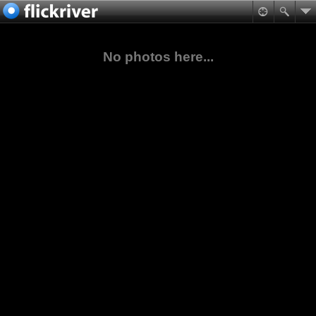
No photos here...