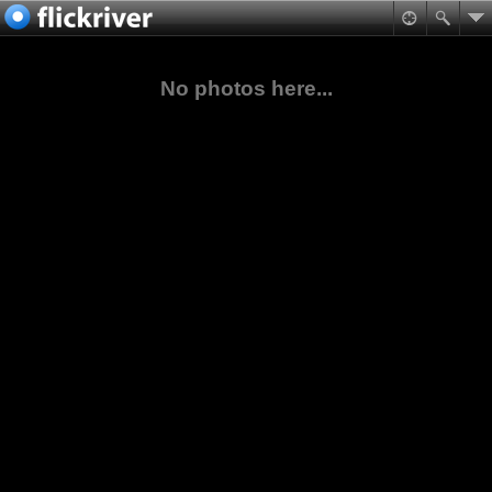
No photos here...