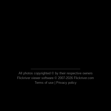
All photos copyrighted © by their respective owners
Flickriver viewer software © 2007-2026 Flickriver.com
Terms of use
|
Privacy policy