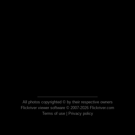
All photos copyrighted © by their respective owners
Flickriver viewer software © 2007-2026 Flickriver.com
Terms of use
|
Privacy policy