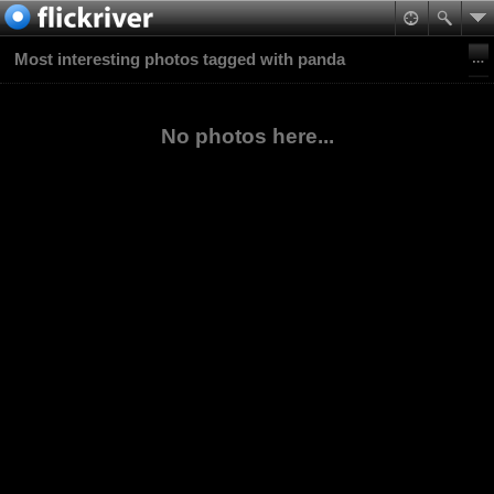
Most interesting photos tagged with panda
No photos here...