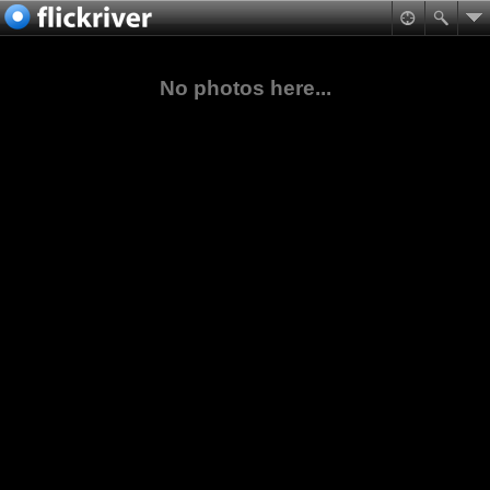
No photos here...