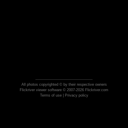
All photos copyrighted © by their respective owners
Flickriver viewer software © 2007-2026 Flickriver.com
Terms of use
|
Privacy policy