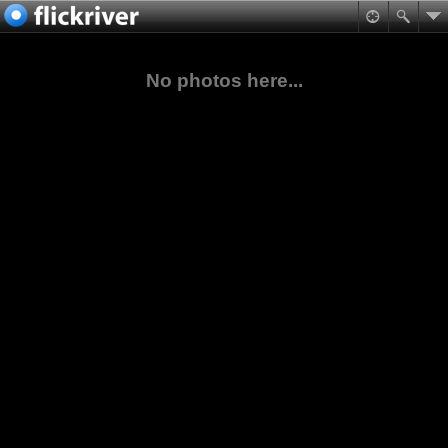
No photos here...