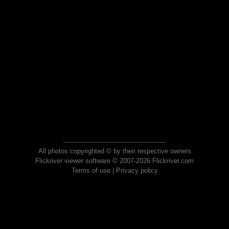
All photos copyrighted © by their respective owners
Flickriver viewer software © 2007-2026 Flickriver.com
Terms of use
|
Privacy policy