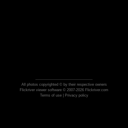
All photos copyrighted © by their respective owners
Flickriver viewer software © 2007-2026 Flickriver.com
Terms of use
|
Privacy policy