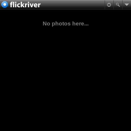
No photos here...