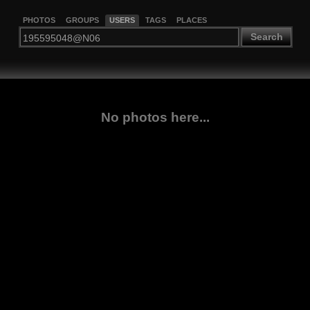
PHOTOS
GROUPS
USERS
TAGS
PLACES
Search
No photos here...