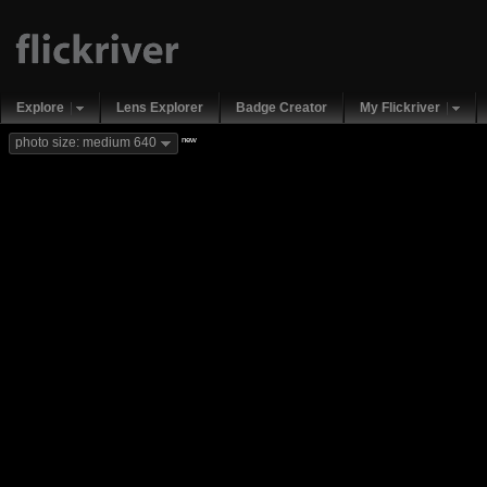
Explore
Lens Explorer
Badge Creator
My Flickriver
new
photo size: medium 640