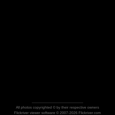
All photos copyrighted © by their respective owners
Flickriver viewer software © 2007-2026 Flickriver.com