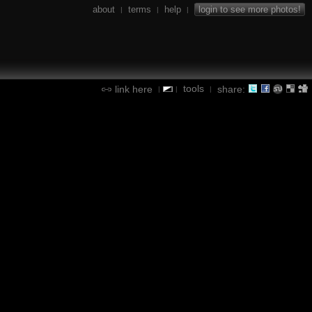
about
terms
help
login to see more photos!
|
|
|
tools
link here
share:
|
|
|