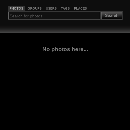
PHOTOS
GROUPS
USERS
TAGS
PLACES
Search
No photos here...