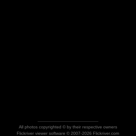
All photos copyrighted © by their respective owners
Flickriver viewer software © 2007-2026 Flickriver.com