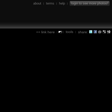
about
terms
help
login to see more photos!
|
|
|
tools
link here
share:
|
|
|