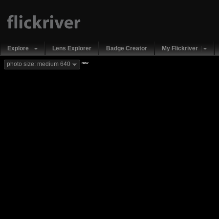
Explore
Lens Explorer
Badge Creator
My Flickriver
new
photo size: medium 640