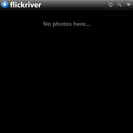
No photos here...