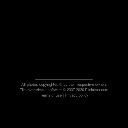
All photos copyrighted © by their respective owners
Flickriver viewer software © 2007-2026 Flickriver.com
Terms of use
|
Privacy policy