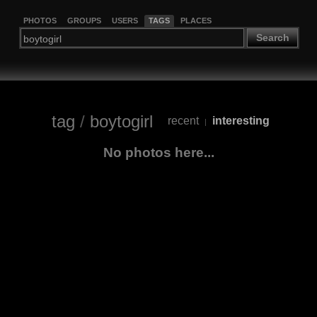
PHOTOS
GROUPS
USERS
TAGS
PLACES
Search
tag
/
boytogirl
recent
interesting
|
No photos here...