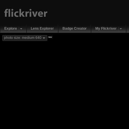
Explore
Lens Explorer
Badge Creator
My Flickriver
new
photo size: medium 640