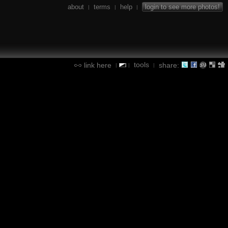
about
terms
help
login to see more photos!
|
|
|
tools
link here
share:
|
|
|