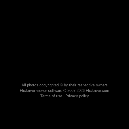
All photos copyrighted © by their respective owners
Flickriver viewer software © 2007-2026 Flickriver.com
Terms of use
|
Privacy policy