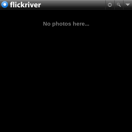
No photos here...