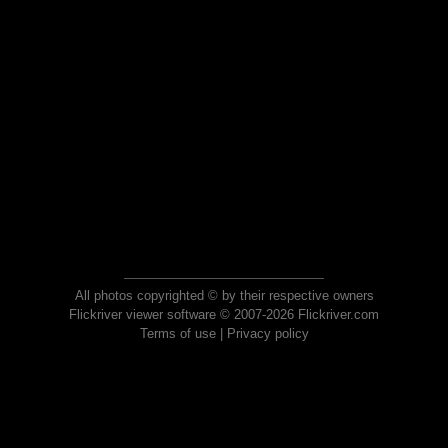
All photos copyrighted © by their respective owners
Flickriver viewer software © 2007-2026 Flickriver.com
Terms of use
|
Privacy policy