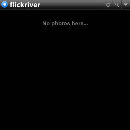
No photos here...