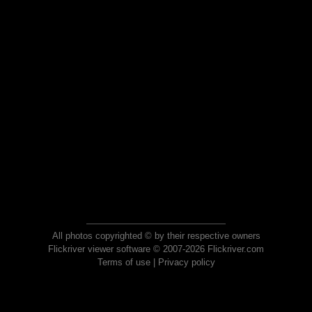
All photos copyrighted © by their respective owners
Flickriver viewer software © 2007-2026 Flickriver.com
Terms of use
|
Privacy policy