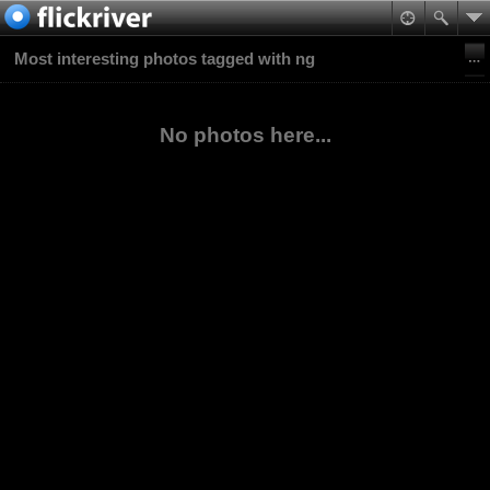
Most interesting photos tagged with ng
No photos here...