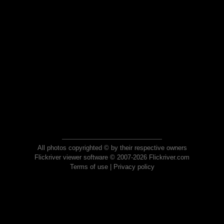
All photos copyrighted © by their respective owners
Flickriver viewer software © 2007-2026 Flickriver.com
Terms of use
|
Privacy policy