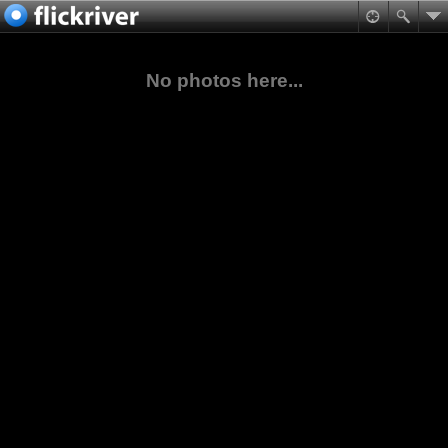
No photos here...