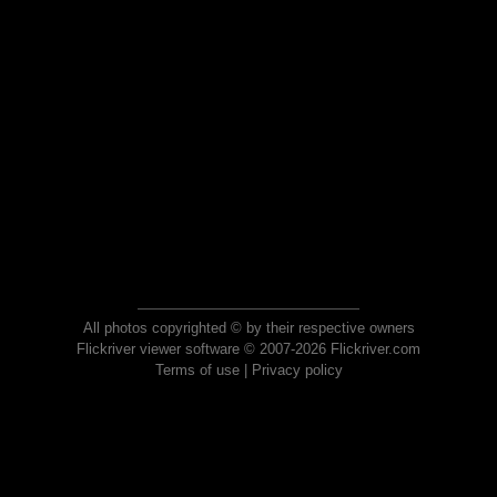
All photos copyrighted © by their respective owners
Flickriver viewer software © 2007-2026 Flickriver.com
Terms of use
|
Privacy policy