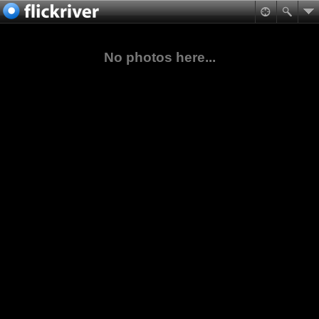
No photos here...