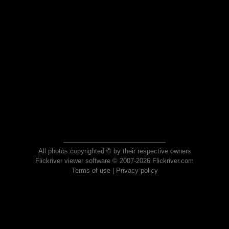
All photos copyrighted © by their respective owners
Flickriver viewer software © 2007-2026 Flickriver.com
Terms of use
|
Privacy policy