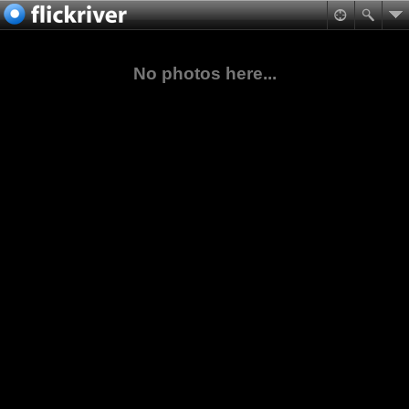
No photos here...