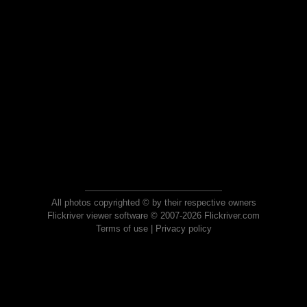
All photos copyrighted © by their respective owners
Flickriver viewer software © 2007-2026 Flickriver.com
Terms of use
|
Privacy policy