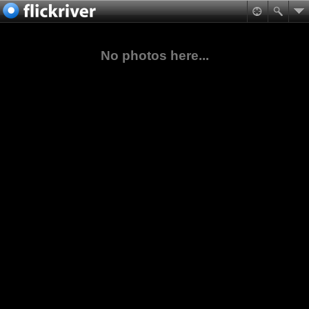
No photos here...