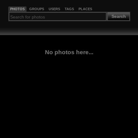
PHOTOS
GROUPS
USERS
TAGS
PLACES
Search
No photos here...