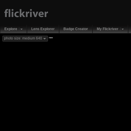
Explore
Lens Explorer
Badge Creator
My Flickriver
new
photo size: medium 640