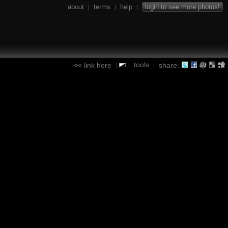
about
terms
help
login to see more photos!
|
|
|
tools
link here
share:
|
|
|