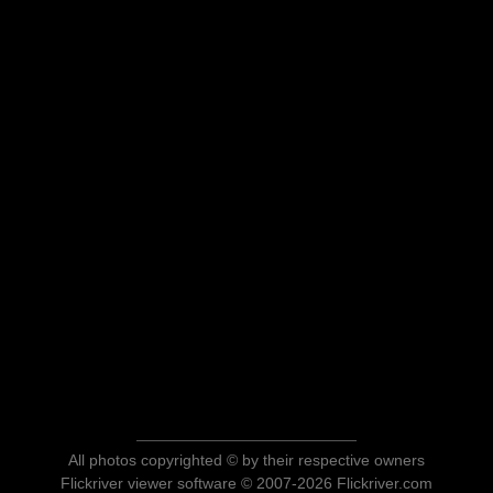
All photos copyrighted © by their respective owners
Flickriver viewer software © 2007-2026 Flickriver.com