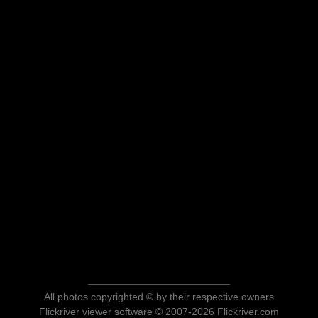
All photos copyrighted © by their respective owners
Flickriver viewer software © 2007-2026 Flickriver.com