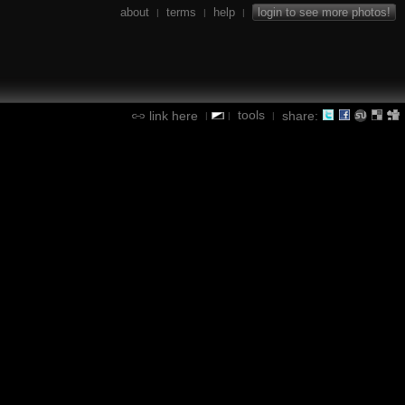
about
terms
help
login to see more photos!
|
|
|
tools
link here
share:
|
|
|