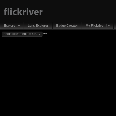
Explore
Lens Explorer
Badge Creator
My Flickriver
new
photo size: medium 640