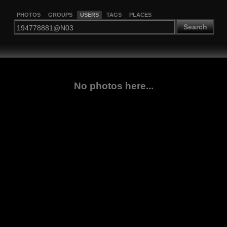
PHOTOS
GROUPS
USERS
TAGS
PLACES
Search
No photos here...