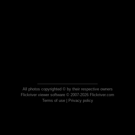
All photos copyrighted © by their respective owners
Flickriver viewer software © 2007-2026 Flickriver.com
Terms of use
|
Privacy policy