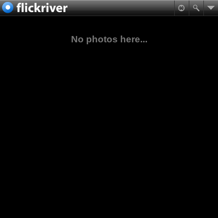
No photos here...