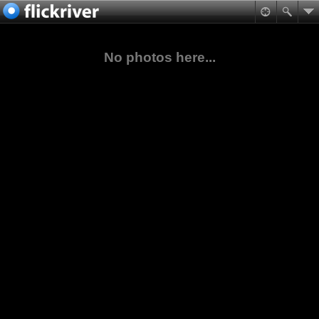
No photos here...