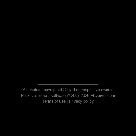
All photos copyrighted © by their respective owners
Flickriver viewer software © 2007-2026 Flickriver.com
Terms of use
|
Privacy policy