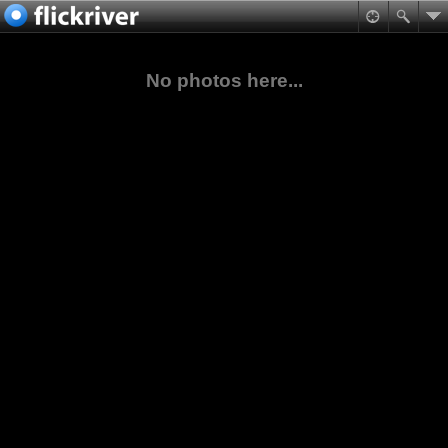
No photos here...