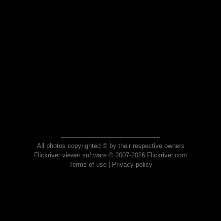
All photos copyrighted © by their respective owners
Flickriver viewer software © 2007-2026 Flickriver.com
Terms of use
|
Privacy policy