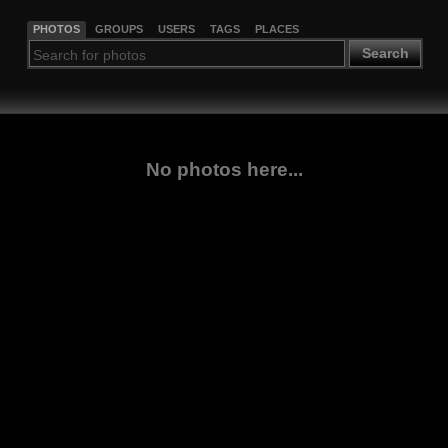
PHOTOS
GROUPS
USERS
TAGS
PLACES
Search
No photos here...