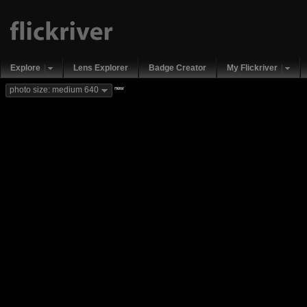
Explore
Lens Explorer
Badge Creator
My Flickriver
new
photo size: medium 640