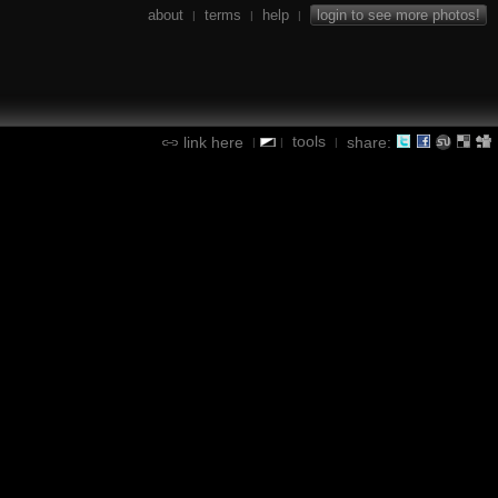
about
terms
help
login to see more photos!
|
|
|
tools
link here
share:
|
|
|