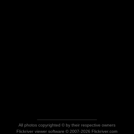
All photos copyrighted © by their respective owners
Flickriver viewer software © 2007-2026 Flickriver.com