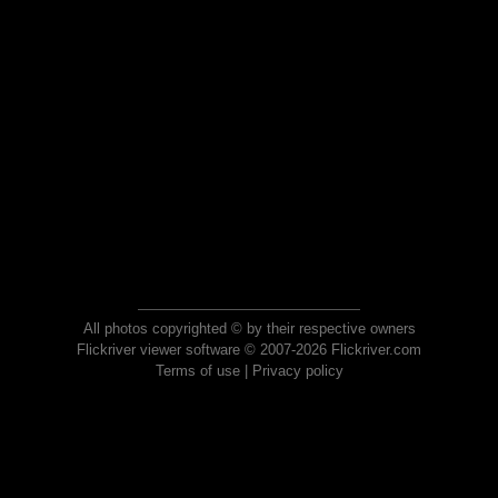
All photos copyrighted © by their respective owners
Flickriver viewer software © 2007-2026 Flickriver.com
Terms of use
|
Privacy policy