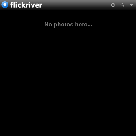
No photos here...