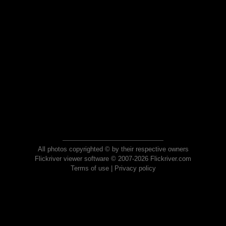
All photos copyrighted © by their respective owners
Flickriver viewer software © 2007-2026 Flickriver.com
Terms of use
|
Privacy policy