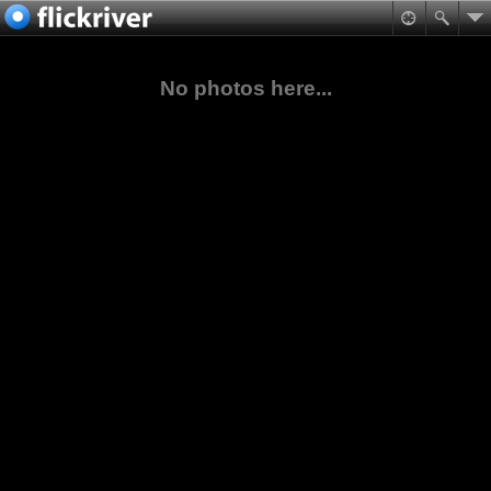
No photos here...