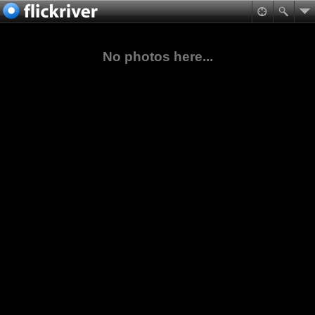
No photos here...