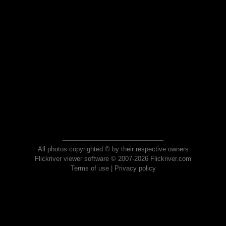
All photos copyrighted © by their respective owners
Flickriver viewer software © 2007-2026 Flickriver.com
Terms of use
|
Privacy policy