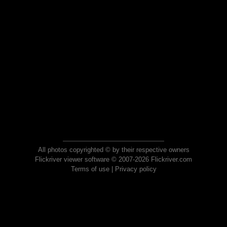
All photos copyrighted © by their respective owners
Flickriver viewer software © 2007-2026 Flickriver.com
Terms of use
|
Privacy policy