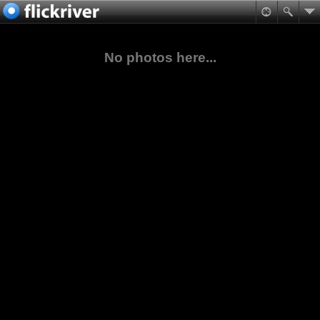
No photos here...