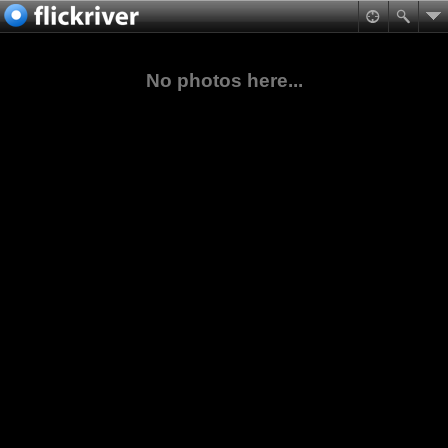
No photos here...