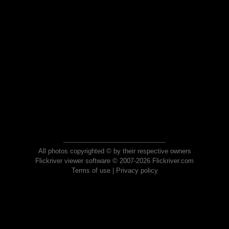
All photos copyrighted © by their respective owners
Flickriver viewer software © 2007-2026 Flickriver.com
Terms of use
|
Privacy policy