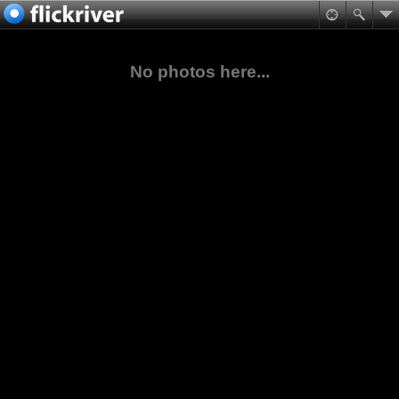
No photos here...