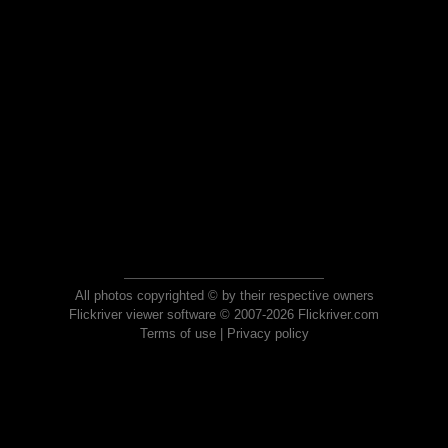
All photos copyrighted © by their respective owners
Flickriver viewer software © 2007-2026 Flickriver.com
Terms of use
|
Privacy policy