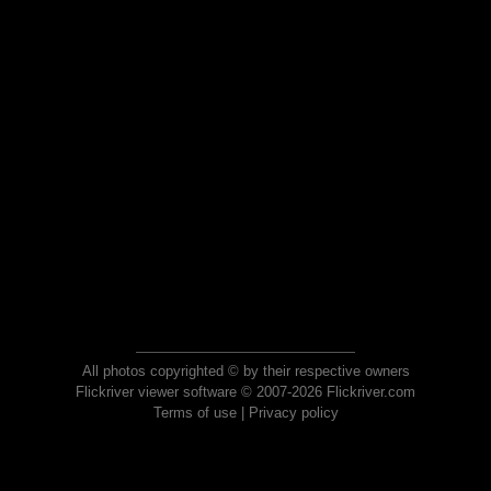
All photos copyrighted © by their respective owners
Flickriver viewer software © 2007-2026 Flickriver.com
Terms of use
|
Privacy policy