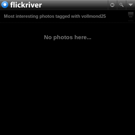
Most interesting photos tagged with vollmond25
No photos here...