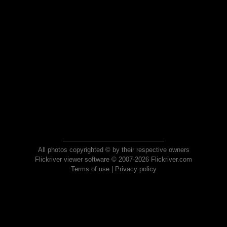
All photos copyrighted © by their respective owners
Flickriver viewer software © 2007-2026 Flickriver.com
Terms of use
|
Privacy policy