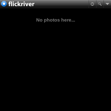
No photos here...